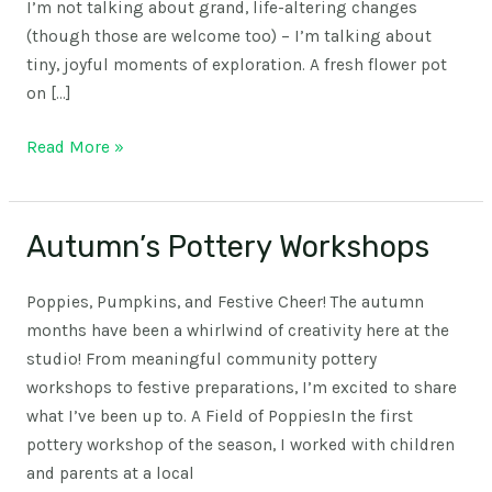
I’m not talking about grand, life-altering changes
(though those are welcome too) – I’m talking about
tiny, joyful moments of exploration. A fresh flower pot
on […]
Read More »
Autumn’s Pottery Workshops
Autumn’s
Pottery
Workshops
Poppies, Pumpkins, and Festive Cheer! The autumn
months have been a whirlwind of creativity here at the
studio! From meaningful community pottery
workshops to festive preparations, I’m excited to share
what I’ve been up to. A Field of PoppiesIn the first
pottery workshop of the season, I worked with children
and parents at a local