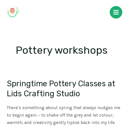
Skip
Main
to
Men
content
Pottery workshops
Springtime Pottery Classes at
Springtime
Pottery
Lids Crafting Studio
Classes
at
There’s something about spring that always nudges me
Lids
to begin again – to shake off the grey and let colour,
Crafting
warmth, and creativity gently tiptoe back into my life.
Studio