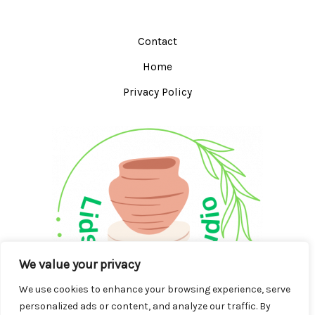
Contact
Home
Privacy Policy
We value your privacy
We use cookies to enhance your browsing experience, serve
personalized ads or content, and analyze our traffic. By