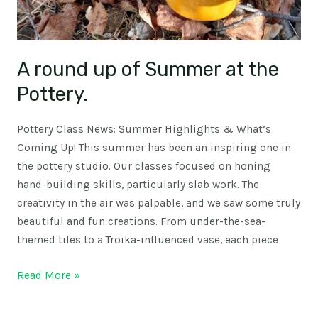
A round up of Summer at the
Pottery.
Pottery Class News: Summer Highlights & What’s
Coming Up! This summer has been an inspiring one in
the pottery studio. Our classes focused on honing
hand-building skills, particularly slab work. The
creativity in the air was palpable, and we saw some truly
beautiful and fun creations. From under-the-sea-
themed tiles to a Troika-influenced vase, each piece
Read More »