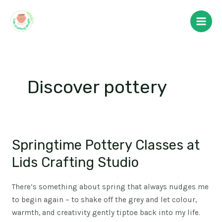
Skip
Main
to
Men
content
Discover pottery
Springtime Pottery Classes at
Springtime
Pottery
Lids Crafting Studio
Classes
at
There’s something about spring that always nudges me
Lids
to begin again – to shake off the grey and let colour,
Crafting
warmth, and creativity gently tiptoe back into my life.
Studio