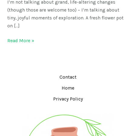
I’m not talking about grand, life-altering changes
(though those are welcome too) – I’m talking about
tiny, joyful moments of exploration. A fresh flower pot
on […]
Read More »
Contact
Home
Privacy Policy