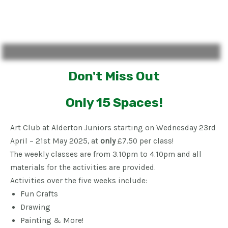
Don't Miss Out
Only 15 Spaces!
Art Club at Alderton Juniors starting on Wednesday 23rd
April – 21st May 2025, at
only
£7.50 per class!
The weekly classes are from 3.10pm to 4.10pm and all
materials for the activities are provided.
Activities over the five weeks include:
Fun Crafts
Drawing
Painting & More!