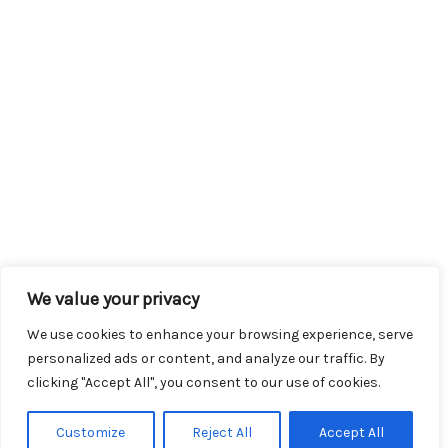
We value your privacy
We use cookies to enhance your browsing experience, serve
personalized ads or content, and analyze our traffic. By
clicking "Accept All", you consent to our use of cookies.
Customize
Reject All
Accept All