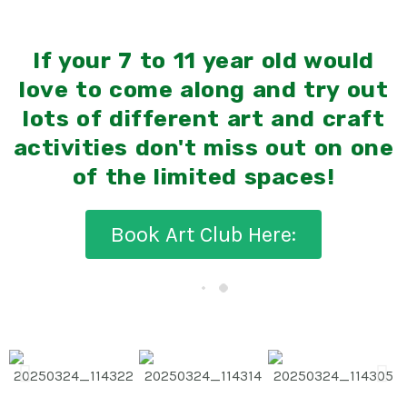
If your 7 to 11 year old would
love to come along and try out
lots of different art and craft
activities don't miss out on one
of the limited spaces!
Book Art Club Here: