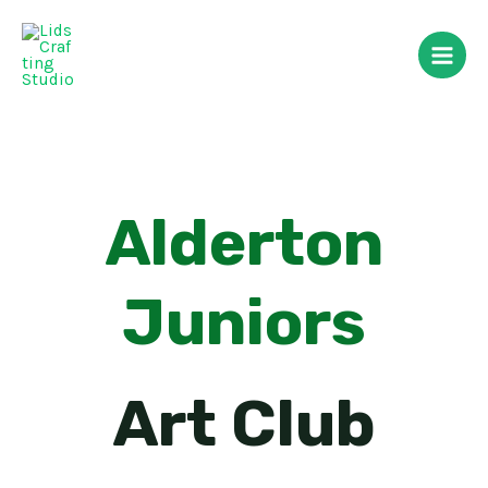
Skip
Main
to
Men
content
Alderton
Juniors
Art Club