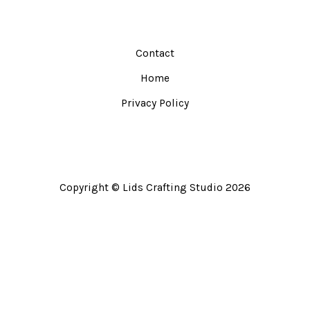
Contact
Home
Privacy Policy
Copyright © Lids Crafting Studio 2026